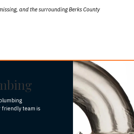
missing, and the surrounding Berks County
umbing
 plumbing
 friendly team is