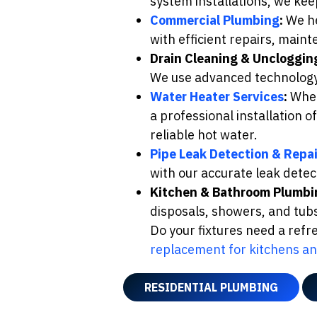
system installations, we ke
Commercial Plumbing
:
We he
with efficient repairs, mai
Drain Cleaning & Uncloggin
We use advanced technology t
Water Heater Services
:
Wheth
a professional installation 
reliable hot water.
Pipe Leak Detection & Repai
with our accurate leak detect
Kitchen & Bathroom Plumbi
disposals, showers, and tub
Do your fixtures need a ref
replacement for kitchens a
RESIDENTIAL PLUMBING