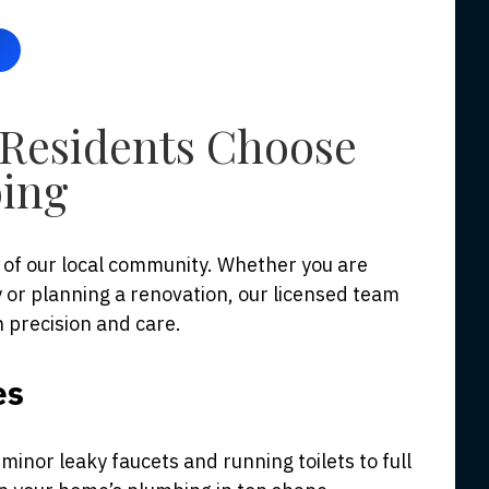
Residents Choose
ing
of our local community. Whether you are
or planning a renovation, our licensed team
h precision and care.
es
inor leaky faucets and running toilets to full