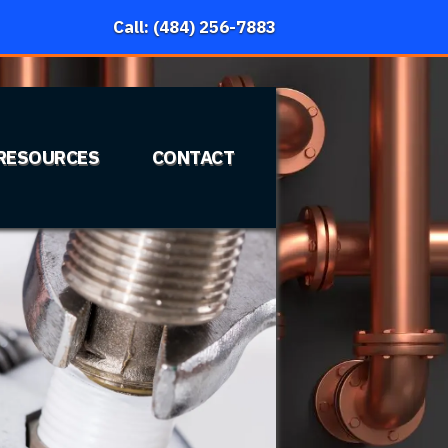
Call: (484) 256-7883
RESOURCES
CONTACT