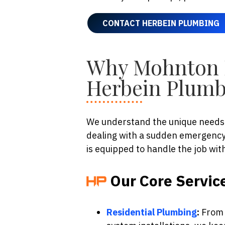
CONTACT HERBEIN PLUMBING
Why Mohnton 
Herbein Plumb
We understand the unique needs 
dealing with a sudden emergency 
is equipped to handle the job wit
Our Core Servic
Residential Plumbing
:
From m