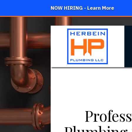
NOW HIRING - Learn More
Profess
Plumbing 