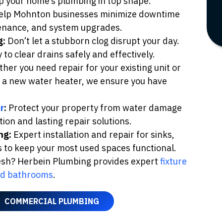
ep your home’s plumbing in top shape.
lp Mohnton businesses minimize downtime
ntenance, and system upgrades.
g:
Don’t let a stubborn clog disrupt your day.
o clear drains safely and effectively.
er you need repair for your existing unit or
of a new water heater, we ensure you have
r
:
Protect your property from water damage
ion and lasting repair solutions.
ng:
Expert installation and repair for sinks,
s to keep your most used spaces functional.
resh? Herbein Plumbing provides expert
fixture
nd bathrooms
.
COMMERCIAL PLUMBING