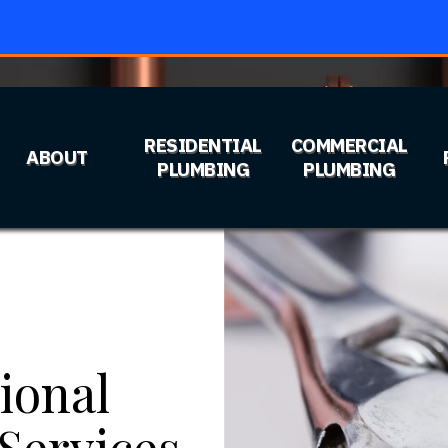
RESIDENTIAL
COMMERCIAL
ABOUT
PLUMBING
PLUMBING
ional
Services