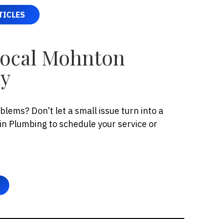
TICLES
Local Mohnton
ay
lems? Don’t let a small issue turn into a
n Plumbing to schedule your service or