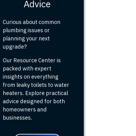
Advice
Curious about common
plumbing issues or
planning your next
upgrade?
Our Resource Center is
packed with expert
insights on everything
from leaky toilets to water
heaters. Explore practical
advice designed for both
homeowners and
businesses.