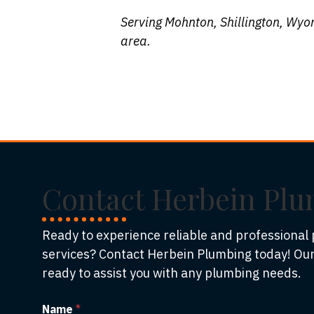
Serving Mohnton, Shillington, Wyo
area.
Contact Herbein Pl
Ready to experience reliable and professional
services? Contact Herbein Plumbing today! Our
ready to assist you with any plumbing needs.
Name
*