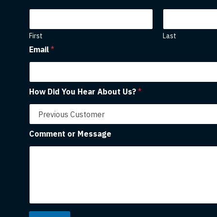
First
Last
Email
*
How Did You Hear About Us?
*
Comment or Message