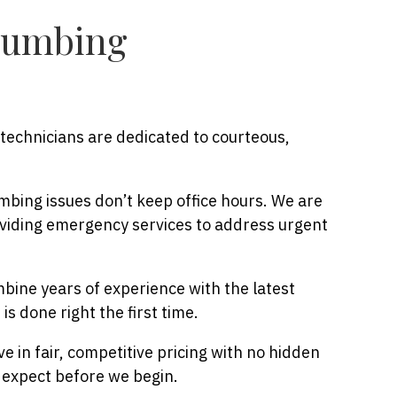
lumbing
technicians are dedicated to courteous,
bing issues don’t keep office hours. We are
viding emergency services to address urgent
ine years of experience with the latest
is done right the first time.
e in fair, competitive pricing with no hidden
 expect before we begin.