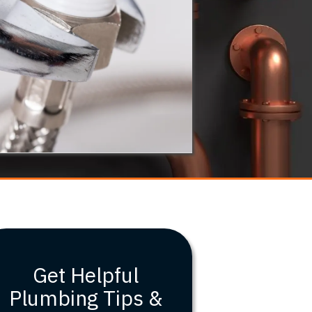
Get Helpful
Plumbing Tips &