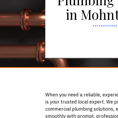
in Mohnt
When you need a reliable, exper
is your trusted local expert. We 
commercial plumbing solutions, 
smoothly with prompt, profession