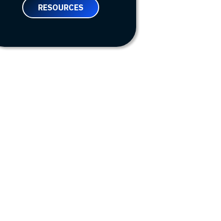
RESOURCES