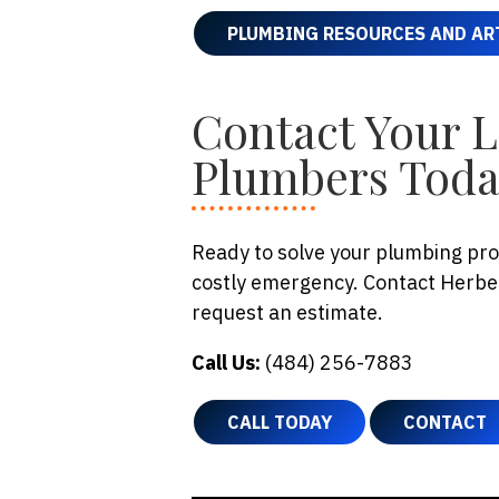
PLUMBING RESOURCES AND AR
Contact Your 
Plumbers Tod
Ready to solve your plumbing prob
costly emergency. Contact Herbei
request an estimate.
Call Us:
(484) 256-7883
CALL TODAY
CONTACT