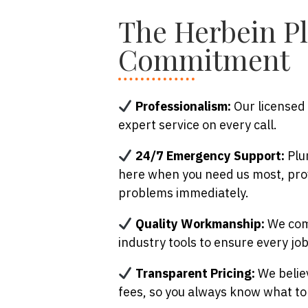
The Herbein P
Commitment
Professionalism:
Our licensed 
expert service on every call.
24/7 Emergency Support:
Plum
here when you need us most, pro
problems immediately.
Quality Workmanship:
We comb
industry tools to ensure every job 
Transparent Pricing:
We believ
fees, so you always know what to