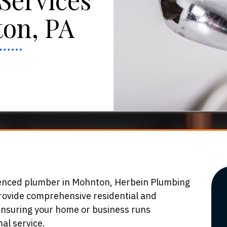
on, PA
ienced plumber in Mohnton, Herbein Plumbing
provide comprehensive residential and
ensuring your home or business runs
al service.