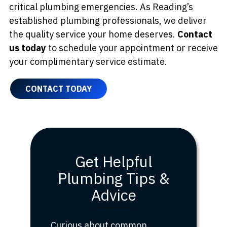
critical plumbing emergencies. As Reading’s
established plumbing professionals, we deliver
the quality service your home deserves.
Contact
us today
to schedule your appointment or receive
your complimentary service estimate.
CONTACT TODAY
Get Helpful
Plumbing Tips &
Advice
Curious about common