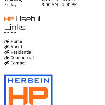
Friday
8:00 AM - 4:00 PM
Useful
Links
Home
About
Residential
Commercial
Contact