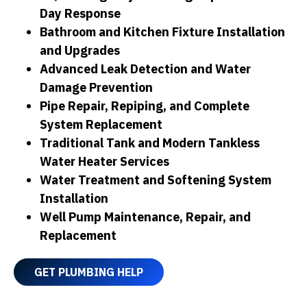
Day Response
Bathroom and Kitchen Fixture Installation
and Upgrades
Advanced Leak Detection and Water
Damage Prevention
Pipe Repair, Repiping, and Complete
System Replacement
Traditional Tank and Modern Tankless
Water Heater Services
Water Treatment and Softening System
Installation
Well Pump Maintenance, Repair, and
Replacement
GET PLUMBING HELP