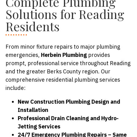
Complete Plumbing
Solutions for Reading
Residents
From minor fixture repairs to major plumbing
emergencies,
Herbein Plumbing
provides
prompt, professional service throughout Reading
and the greater Berks County region. Our
comprehensive residential plumbing services
include:
New Construction Plumbing Design and
Installation
Professional Drain Cleaning and Hydro-
Jetting Services
24/7 Emergency Plumbing Repairs – Same