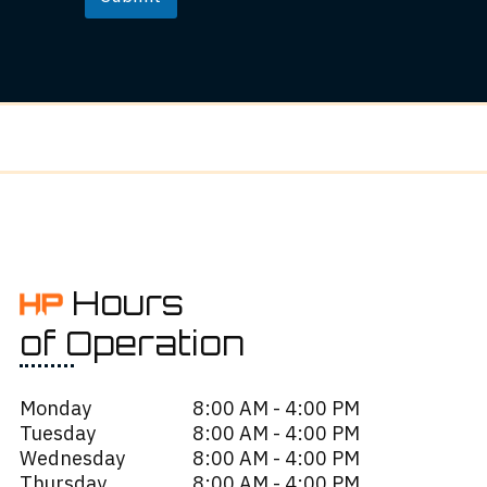
Hours
of Operation
Monday
8:00 AM - 4:00 PM
Tuesday
8:00 AM - 4:00 PM
Wednesday
8:00 AM - 4:00 PM
Thursday
8:00 AM - 4:00 PM