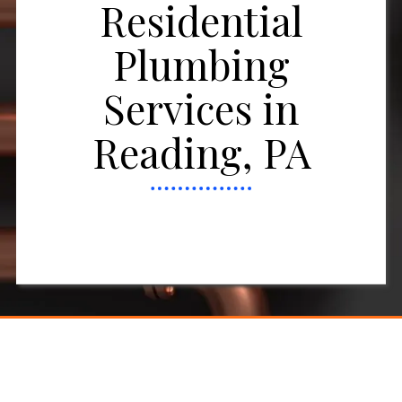
Residential
Plumbing
Services in
Reading, PA