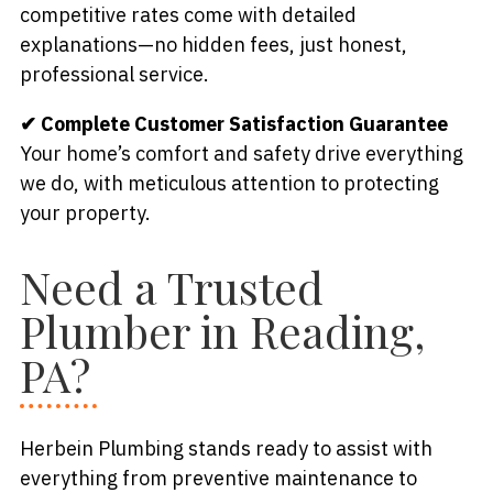
competitive rates come with detailed
explanations—no hidden fees, just honest,
professional service.
✔ Complete Customer Satisfaction Guarantee
Your home’s comfort and safety drive everything
we do, with meticulous attention to protecting
your property.
Need a Trusted
Plumber in Reading,
PA?
Herbein Plumbing stands ready to assist with
everything from preventive maintenance to