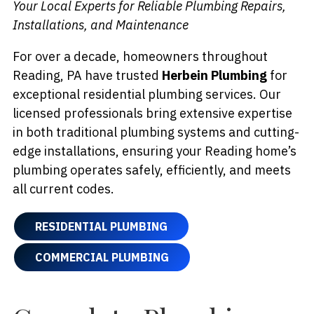
Your Local Experts for Reliable Plumbing Repairs,
Installations, and Maintenance
For over a decade, homeowners throughout
Reading, PA have trusted
Herbein Plumbing
for
exceptional residential plumbing services. Our
licensed professionals bring extensive expertise
in both traditional plumbing systems and cutting-
edge installations, ensuring your Reading home’s
plumbing operates safely, efficiently, and meets
all current codes.
RESIDENTIAL PLUMBING
COMMERCIAL PLUMBING