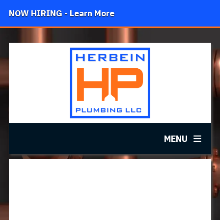
NOW HIRING - Learn More
MENU