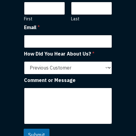
First
Last
Email
*
How Did You Hear About Us?
*
Comment or Message
Submit