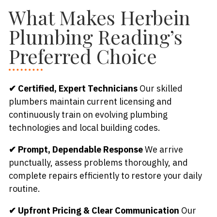
What Makes Herbein
Plumbing Reading’s
Preferred Choice
✔ Certified, Expert Technicians
Our skilled
plumbers maintain current licensing and
continuously train on evolving plumbing
technologies and local building codes.
✔ Prompt, Dependable Response
We arrive
punctually, assess problems thoroughly, and
complete repairs efficiently to restore your daily
routine.
✔ Upfront Pricing & Clear Communication
Our