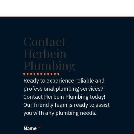
Contact
Herbein
Plumbing
Ready to experience reliable and
professional plumbing services?
Contact Herbein Plumbing today!
Our friendly team is ready to assist
you with any plumbing needs.
Name
*