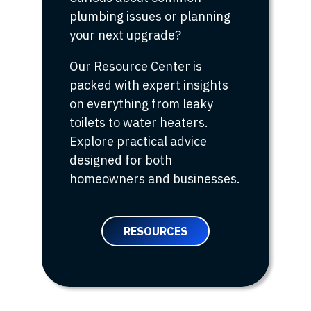
plumbing issues or planning
your next upgrade?
Our Resource Center is
packed with expert insights
on everything from leaky
toilets to water heaters.
Explore practical advice
designed for both
homeowners and businesses.
RESOURCES